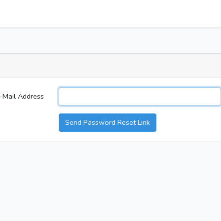
-Mail Address
Send Password Reset Link