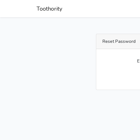
Toothority
Reset Password
E